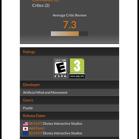
Critics (2)
Average Critic Review
7.3
Ratings
Developer
Artificial Mind and Movement
Genre
Puzzle
Release Dates
08/14/07
Disney Interactive Studios
(Add Date)
10/19/07
Disney Interactive Studios