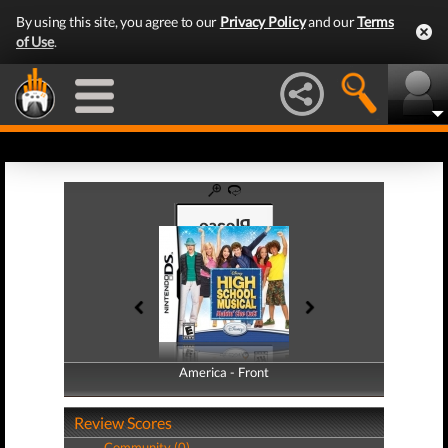
By using this site, you agree to our
Privacy Policy
and our
Terms
of Use
.
America - Front
America - Back
Review Scores
Community (0)