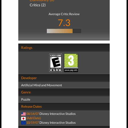
Critics (2)
Average Critic Review
7.3
Ratings
Developer
Artificial Mind and Movement
Genre
Puzzle
Release Dates
08/14/07
Disney Interactive Studios
(Add Date)
10/19/07
Disney Interactive Studios