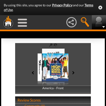
By using this site, you agree to our
Privacy Policy
and our
Terms
of Use
.
America - Front
America - Back
Review Scores
Community (0)