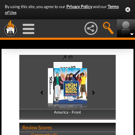
By using this site, you agree to our
Privacy Policy
and our
Terms
of Use
.
America - Front
America - Back
Review Scores
Community (0)