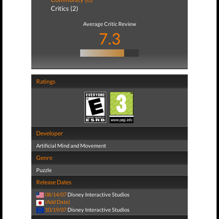
Critics (2)
Average Critic Review
7.3
Ratings
Developer
Artificial Mind and Movement
Genre
Puzzle
Release Dates
08/14/07
Disney Interactive Studios
(Add Date)
10/19/07
Disney Interactive Studios