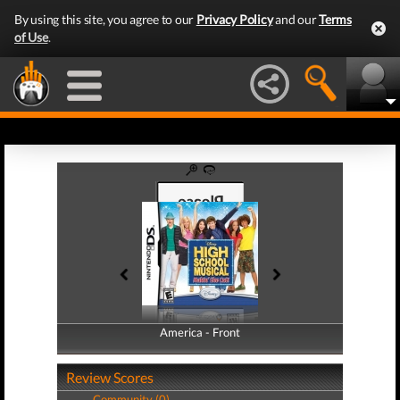
By using this site, you agree to our
Privacy Policy
and our
Terms
of Use
.
America - Front
America - Back
Review Scores
Community (0)