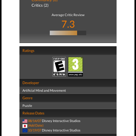
Critics (2)
Average Critic Review
7.3
Ratings
Developer
Artificial Mind and Movement
Genre
Puzzle
Release Dates
08/14/07
Disney Interactive Studios
(Add Date)
10/19/07
Disney Interactive Studios