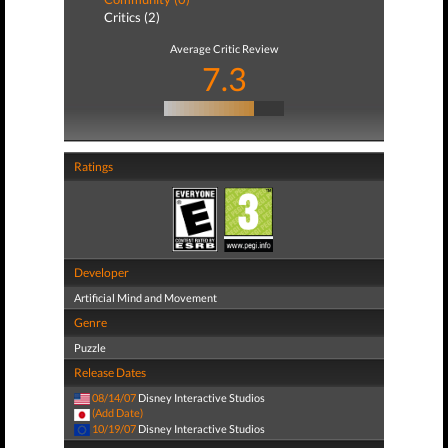
Critics (2)
Average Critic Review
7.3
Ratings
Developer
Artificial Mind and Movement
Genre
Puzzle
Release Dates
08/14/07
Disney Interactive Studios
(Add Date)
10/19/07
Disney Interactive Studios