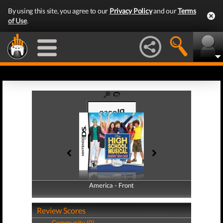
By using this site, you agree to our
Privacy Policy
and our
Terms
of Use
.
America - Front
America - Back
Review Scores
Community (0)