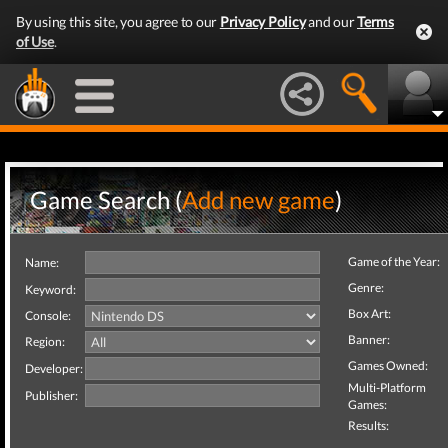
By using this site, you agree to our
Privacy Policy
and our
Terms
of Use
.
Game Search (
Add new game
)
Game of the Year:
Name:
Genre:
Keyword:
Box Art:
Console:
Banner:
Region:
Games Owned:
Developer:
Multi-Platform
Publisher:
Games:
Results: