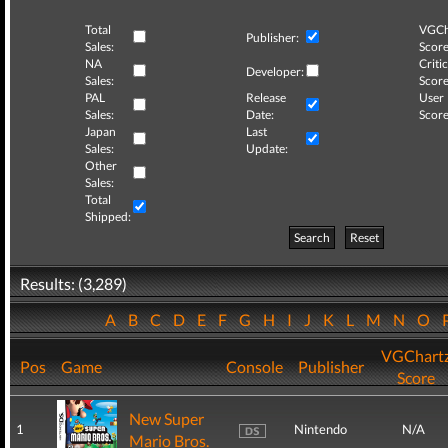
Total
VGCh
Publisher:
Sales:
Score
NA
Critic
Developer:
Sales:
Score
PAL
Release
User
Sales:
Date:
Score
Japan
Last
Sales:
Update:
Other
Sales:
Total
Shipped:
Search
Reset
Results: (3,289)
A
B
C
D
E
F
G
H
I
J
K
L
M
N
O
VGChart
Pos
Game
Console
Publisher
Score
New Super
1
Nintendo
N/A
Mario Bros.