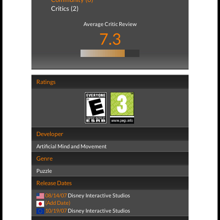
Critics (2)
Average Critic Review
7.3
Ratings
Developer
Artificial Mind and Movement
Genre
Puzzle
Release Dates
08/14/07
Disney Interactive Studios
(Add Date)
10/19/07
Disney Interactive Studios