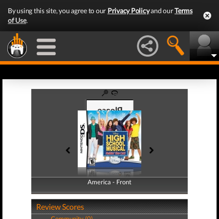
By using this site, you agree to our
Privacy Policy
and our
Terms
of Use
.
America - Front
America - Back
Review Scores
Community (0)