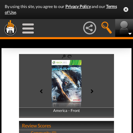
By using this site, you agree to our
Privacy Policy
and our
Terms
of Use
.
America - Front
America - Back
Review Scores
Community (0)