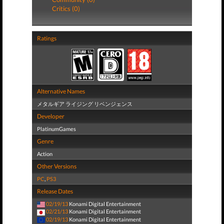
Critics (0)
Ratings
Alternative Names
メタルギア ライジング リベンジェンス
Developer
PlatinumGames
Genre
Action
Other Versions
PC
,
PS3
Release Dates
02/19/13
Konami Digital Entertainment
02/21/13
Konami Digital Entertainment
02/19/13
Konami Digital Entertainment