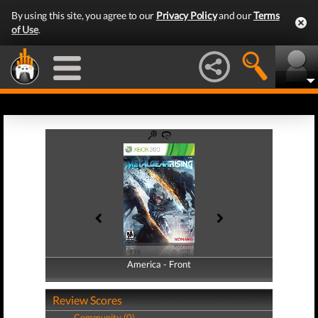
By using this site, you agree to our
Privacy Policy
and our
Terms
of Use
.
America - Front
America - Back
Review Scores
Community (0)