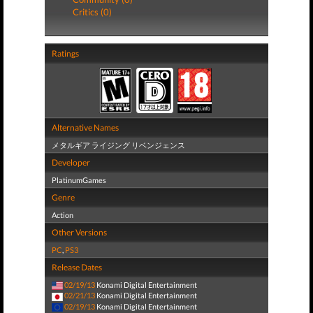
Critics (0)
Ratings
Alternative Names
メタルギア ライジング リベンジェンス
Developer
PlatinumGames
Genre
Action
Other Versions
PC
,
PS3
Release Dates
02/19/13
Konami Digital Entertainment
02/21/13
Konami Digital Entertainment
02/19/13
Konami Digital Entertainment