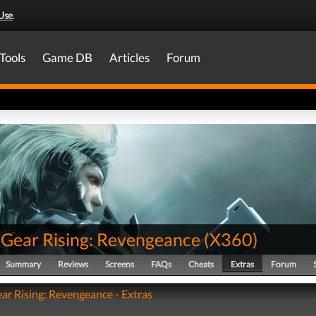
Use
.
Tools
Game DB
Articles
Forum
 Gear Rising: Revengeance
(
X360
)
Summary
Reviews
Screens
FAQs
Cheats
Extras
Forum
ar Rising: Revengeance - Extras