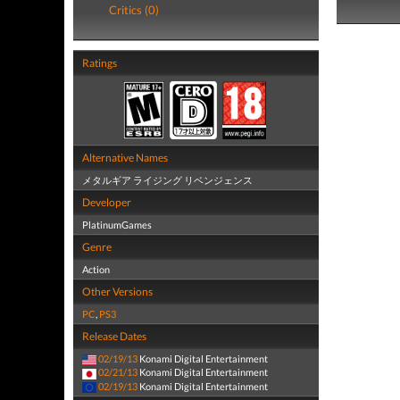
Critics (0)
Ratings
Alternative Names
メタルギア ライジング リベンジェンス
Developer
PlatinumGames
Genre
Action
Other Versions
PC
,
PS3
Release Dates
02/19/13
Konami Digital Entertainment
02/21/13
Konami Digital Entertainment
02/19/13
Konami Digital Entertainment