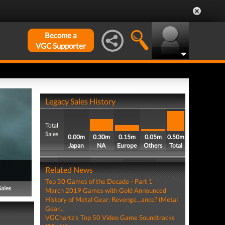
Become a
VGC Supporter
Legacy Sales History
Total
Sales
0.00m
0.30m
0.15m
0.05m
0.50m
Japan
NA
Europe
Others
Total
Related News
Top 50 Games of the Decade - Part 1
Sales
March 2019 Games with Gold Announced
History of Metal Gear: Revenge...ance? (Metal
Gear...
VGChartz's Top 50 Video Game Soundtracks