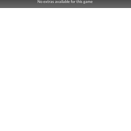
No extras available for this game