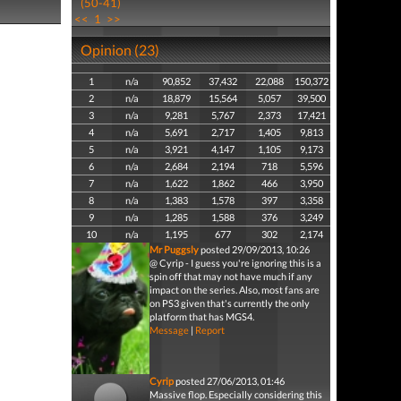
(50-41)
<<
1
>>
Opinion (23)
1
n/a
90,852
37,432
22,088
150,372
2
n/a
18,879
15,564
5,057
39,500
3
n/a
9,281
5,767
2,373
17,421
4
n/a
5,691
2,717
1,405
9,813
5
n/a
3,921
4,147
1,105
9,173
6
n/a
2,684
2,194
718
5,596
7
n/a
1,622
1,862
466
3,950
8
n/a
1,383
1,578
397
3,358
9
n/a
1,285
1,588
376
3,249
10
n/a
1,195
677
302
2,174
Mr Puggsly
posted 29/09/2013, 10:26
@ Cyrip - I guess you're ignoring this is a
spin off that may not have much if any
impact on the series. Also, most fans are
on PS3 given that's currently the only
platform that has MGS4.
Message
|
Report
Cyrip
posted 27/06/2013, 01:46
Massive flop. Especially considering this