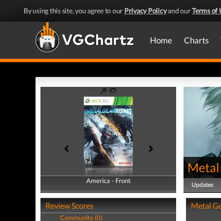
By using this site, you agree to our
Privacy Policy
and our
Terms of 
Home
Charts
Metal
America - Front
America - Back
Updates
Review Scores
Metal Ge
Community (0)