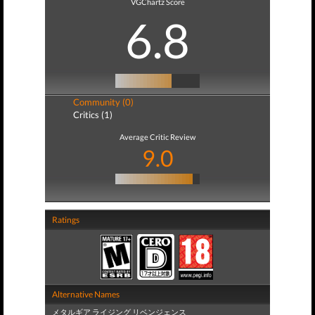
VGChartz Score
6.8
Community (0)
Critics (1)
Average Critic Review
9.0
Ratings
Alternative Names
メタルギア ライジング リベンジェンス