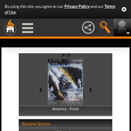
By using this site, you agree to our
Privacy Policy
and our
Terms
of Use
.
America - Front
America - Back
Review Scores