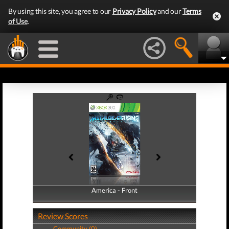
By using this site, you agree to our
Privacy Policy
and our
Terms
of Use
.
America - Front
America - Back
Review Scores
Community (0)