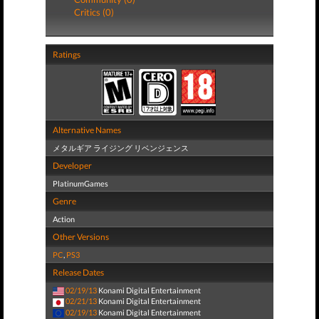
Critics (0)
Ratings
Alternative Names
メタルギア ライジング リベンジェンス
Developer
PlatinumGames
Genre
Action
Other Versions
PC
,
PS3
Release Dates
02/19/13
Konami Digital Entertainment
02/21/13
Konami Digital Entertainment
02/19/13
Konami Digital Entertainment