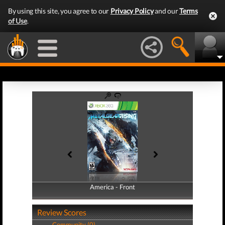
By using this site, you agree to our
Privacy Policy
and our
Terms
of Use
.
America - Front
America - Back
Review Scores
Community (0)