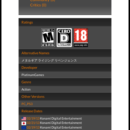
Critics (0)
Ratings
Alternative Names
メタルギア ライジング リベンジェンス
Developer
PlatinumGames
Genre
Action
Other Versions
PC
,
PS3
Release Dates
02/19/13
Konami Digital Entertainment
02/21/13
Konami Digital Entertainment
02/19/13
Konami Digital Entertainment