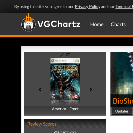
By using this site, you agree to our
Privacy Policy
and our
Terms of 
Home
Charts
BioSh
America - Front
America - Back
Updates
Review Scores
VGChartz Score