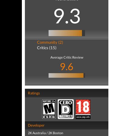
9.3
Community (2)
Critics (15)
Average Critic Review
9.6
Ratings
Developer
2K Australia / 2K Boston