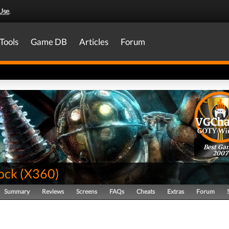
Use
.
Tools
Game DB
Articles
Forum
Best Ga
2007
ock
(
X360
)
Summary
Reviews
Screens
FAQs
Cheats
Extras
Forum