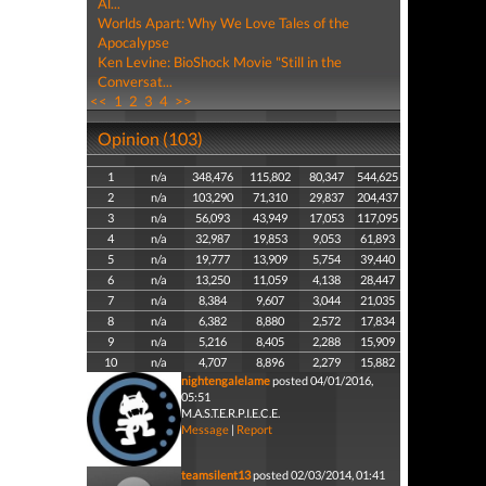
Al...
Worlds Apart: Why We Love Tales of the
Apocalypse
Ken Levine: BioShock Movie "Still in the
Conversat...
<<
1
2
3
4
>>
Opinion (103)
1
n/a
348,476
115,802
80,347
544,625
2
n/a
103,290
71,310
29,837
204,437
3
n/a
56,093
43,949
17,053
117,095
4
n/a
32,987
19,853
9,053
61,893
5
n/a
19,777
13,909
5,754
39,440
6
n/a
13,250
11,059
4,138
28,447
7
n/a
8,384
9,607
3,044
21,035
8
n/a
6,382
8,880
2,572
17,834
9
n/a
5,216
8,405
2,288
15,909
10
n/a
4,707
8,896
2,279
15,882
nightengalelame
posted 04/01/2016,
05:51
M.A.S.T.E.R.P.I.E.C.E.
Message
|
Report
teamsilent13
posted 02/03/2014, 01:41