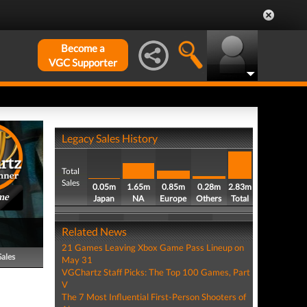
Become a
VGC Supporter
Legacy Sales History
Total
Sales
0.05m
1.65m
0.85m
0.28m
2.83m
me
Japan
NA
Europe
Others
Total
Related News
21 Games Leaving Xbox Game Pass Lineup on
Sales
May 31
VGChartz Staff Picks: The Top 100 Games, Part
V
The 7 Most Influential First-Person Shooters of