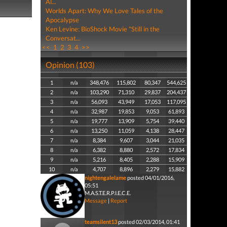
Al...
Worlds Apart: Why We Love Tales of the
Apocalypse
Ken Levine: BioShock Movie "Still in the
Conversat...
<<
1
2
3
4
>>
Opinion (103)
1
n/a
348,476
115,802
80,347
544,625
2
n/a
103,290
71,310
29,837
204,437
3
n/a
56,093
43,949
17,053
117,095
4
n/a
32,987
19,853
9,053
61,893
5
n/a
19,777
13,909
5,754
39,440
6
n/a
13,250
11,059
4,138
28,447
7
n/a
8,384
9,607
3,044
21,035
8
n/a
6,382
8,880
2,572
17,834
9
n/a
5,216
8,405
2,288
15,909
10
n/a
4,707
8,896
2,279
15,882
nightengalelame
posted 04/01/2016,
05:51
M.A.S.T.E.R.P.I.E.C.E.
Message
|
Report
teamsilent13
posted 02/03/2014, 01:41