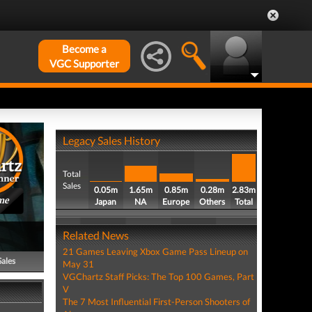
Become a
VGC Supporter
Legacy Sales History
Total
Sales
0.05m
1.65m
0.85m
0.28m
2.83m
me
Japan
NA
Europe
Others
Total
Related News
21 Games Leaving Xbox Game Pass Lineup on
Sales
May 31
VGChartz Staff Picks: The Top 100 Games, Part
V
The 7 Most Influential First-Person Shooters of