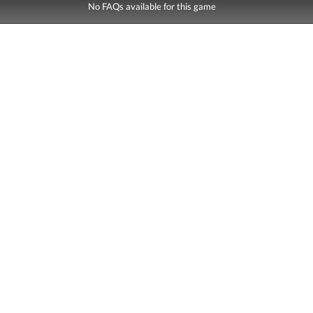
No FAQs available for this game