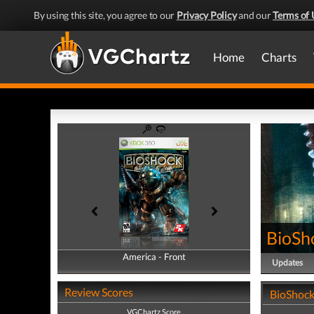
By using this site, you agree to our
Privacy Policy
and our
Terms of 
Home
Charts
BioSh
America - Front
America - Back
Updates
Review Scores
BioShock
VGChartz Score