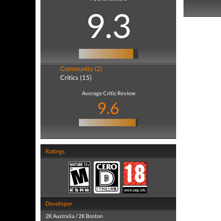
9.3
Community (2)
Critics (15)
Average Critic Review
9.6
Ratings
Developer
2K Australia / 2K Boston