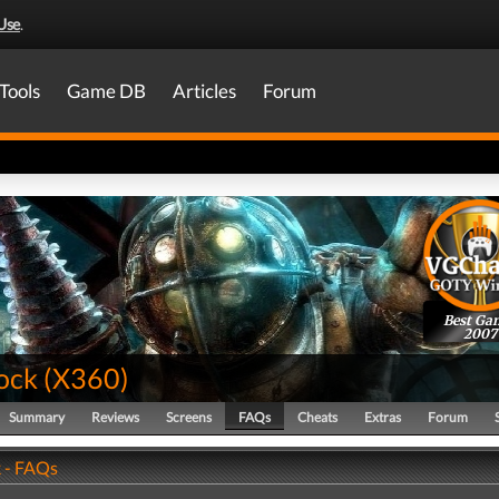
Use
.
Tools
Game DB
Articles
Forum
Best Ga
2007
ock
(
X360
)
Summary
Reviews
Screens
FAQs
Cheats
Extras
Forum
 - FAQs