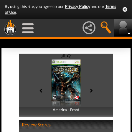
By using this site, you agree to our
Privacy Policy
and our
Terms
of Use
.
America - Front
America - Back
Review Scores