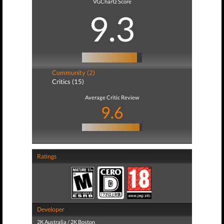
VGChartz Score
9.3
Community (2)
Critics (15)
Average Critic Review
9.6
Ratings
Developer
2K Australia / 2K Boston