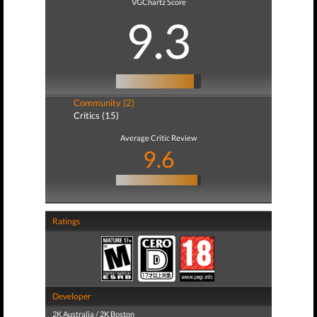
VGChartz Score
9.3
Community (2)
Critics (15)
Average Critic Review
9.6
Ratings
Developer
2K Australia / 2K Boston