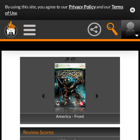
By using this site, you agree to our
Privacy Policy
and our
Terms
of Use
.
America - Front
America - Back
Review Scores