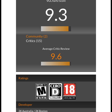
VGChartz Score
9.3
Community (2)
Critics (15)
Average Critic Review
9.6
Ratings
Developer
2K Australia / 2K Boston