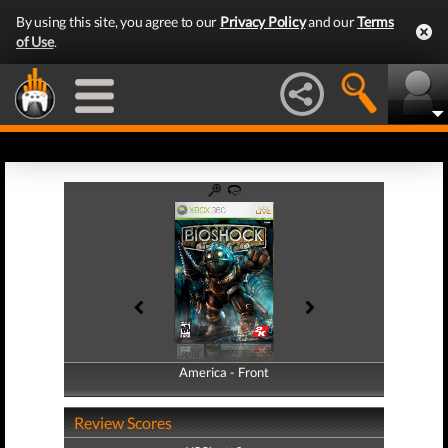
By using this site, you agree to our
Privacy Policy
and our
Terms
of Use
.
America - Front
America - Back
Review Scores