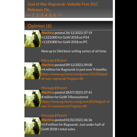
God of War Ragnarok: Valhalla Free DLC
Releases De...
<<
1
2
3
4
5
6
>>
Opinion (6)
Machina
posted 26/12/2023, 07:19
+1,523,000 for GoW 2018 on PS4
+1,529,000 for GoW 2018 on PC
Now up to 33rd best-selling series of all time.
Message
|
Report
Machina
posted 09/12/2023, 09:00
+4 million for Ragnarok in just over 9 months.
https://www.vgchartz.com/game/231256/god-
of-war-ragnarok/?region=All
Message
|
Report
Machina
posted 28/07/2023, 07:41
4 million for GoW 3 Remastered
https://www.vgchartz.com/game/85346/god-of-
war-iii-remastered/?region=All
Message
|
Report
Machina
posted 01/02/2023, 06:36
+5.9 million for Ragnarok. Just under half of
GoW 2018's total sales.