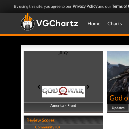
By using this site, you agree to our
Privacy Policy
and our
Terms of 
Home
Charts
God o
America - Front
America - Back
Updates
Review Scores
Community (0)