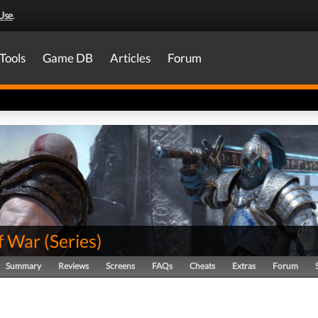
Use
.
Tools
Game DB
Articles
Forum
f War
(
Series
)
Summary
Reviews
Screens
FAQs
Cheats
Extras
Forum