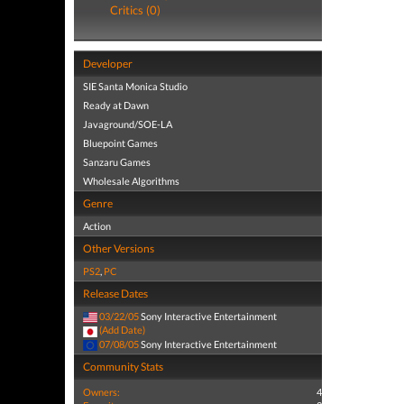
Critics (0)
Developer
SIE Santa Monica Studio
Ready at Dawn
Javaground/SOE-LA
Bluepoint Games
Sanzaru Games
Wholesale Algorithms
Genre
Action
Other Versions
PS2
,
PC
Release Dates
03/22/05
Sony Interactive Entertainment
(Add Date)
07/08/05
Sony Interactive Entertainment
Community Stats
Owners:
4