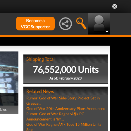
Become a
VGC Supporter
Shipping Total
76,552,000 Units
As of: February 2023
Related News
Rumor: God of War Side-Story Project Set in
Greece...
God of War 20th Anniversary Plans Announced
Sales
Rumor: God of War RagnarÃ¶k PC
Announcement is 'Im...
God of War RagnarÃ¶k Tops 15 Million Units
Sold