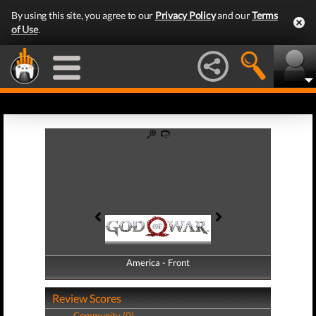
By using this site, you agree to our
Privacy Policy
and our
Terms
of Use
.
America - Front
America - Back
Review Scores
Community (0)