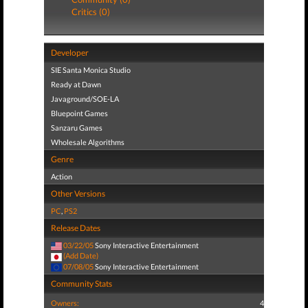
Critics (0)
Developer
SIE Santa Monica Studio
Ready at Dawn
Javaground/SOE-LA
Bluepoint Games
Sanzaru Games
Wholesale Algorithms
Genre
Action
Other Versions
PC
,
PS2
Release Dates
03/22/05
Sony Interactive Entertainment
(Add Date)
07/08/05
Sony Interactive Entertainment
Community Stats
Owners:
4