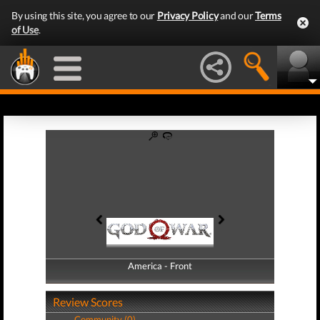
By using this site, you agree to our
Privacy Policy
and our
Terms
of Use
.
America - Front
America - Back
Review Scores
Community (0)