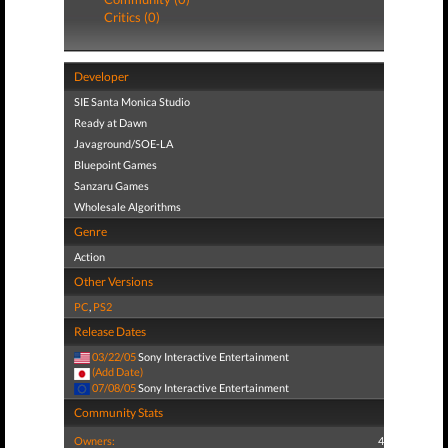
Critics (0)
Developer
SIE Santa Monica Studio
Ready at Dawn
Javaground/SOE-LA
Bluepoint Games
Sanzaru Games
Wholesale Algorithms
Genre
Action
Other Versions
PC
,
PS2
Release Dates
03/22/05
Sony Interactive Entertainment
(Add Date)
07/08/05
Sony Interactive Entertainment
Community Stats
Owners:
4