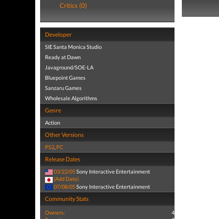
Critics (0)
Developer
SIE Santa Monica Studio
Ready at Dawn
Javaground/SOE-LA
Bluepoint Games
Sanzaru Games
Wholesale Algorithms
Genre
Action
Other Versions
PS2
,
PC
Release Dates
03/22/05
Sony Interactive Entertainment
(Add Date)
07/08/05
Sony Interactive Entertainment
Community Stats
Owners:
4