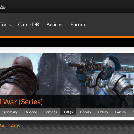
Use
.
Tools
Game DB
Articles
Forum
f War
(
Series
)
Summary
Reviews
Screens
FAQs
Cheats
Extras
Forum
ar - FAQs