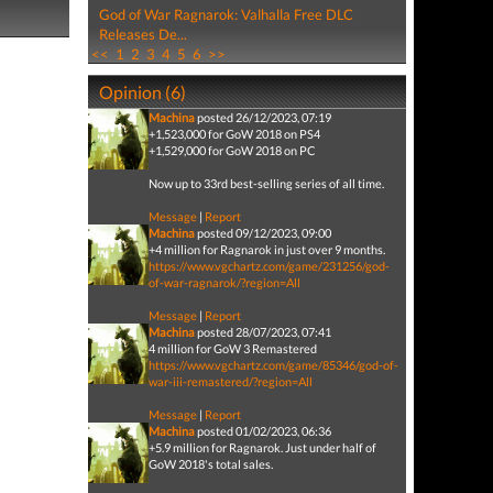
God of War Ragnarok: Valhalla Free DLC
Releases De...
<<
1
2
3
4
5
6
>>
Opinion (6)
Machina
posted 26/12/2023, 07:19
+1,523,000 for GoW 2018 on PS4
+1,529,000 for GoW 2018 on PC
Now up to 33rd best-selling series of all time.
Message
|
Report
Machina
posted 09/12/2023, 09:00
+4 million for Ragnarok in just over 9 months.
https://www.vgchartz.com/game/231256/god-
of-war-ragnarok/?region=All
Message
|
Report
Machina
posted 28/07/2023, 07:41
4 million for GoW 3 Remastered
https://www.vgchartz.com/game/85346/god-of-
war-iii-remastered/?region=All
Message
|
Report
Machina
posted 01/02/2023, 06:36
+5.9 million for Ragnarok. Just under half of
GoW 2018's total sales.