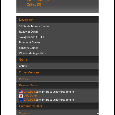
Critics (0)
Developer
SIE Santa Monica Studio
Ready at Dawn
Javaground/SOE-LA
Bluepoint Games
Sanzaru Games
Wholesale Algorithms
Genre
Action
Other Versions
PS2
,
PC
Release Dates
03/22/05
Sony Interactive Entertainment
(Add Date)
07/08/05
Sony Interactive Entertainment
Community Stats
Owners:
4