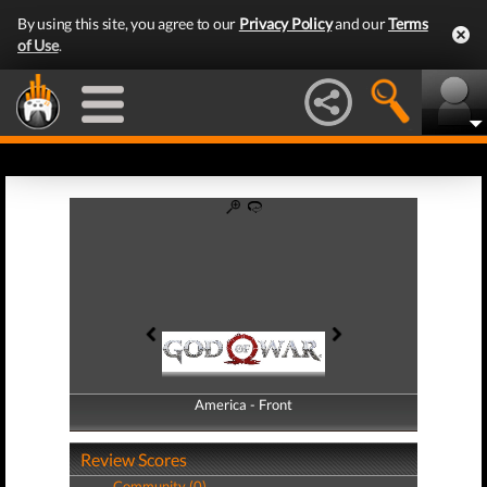
By using this site, you agree to our
Privacy Policy
and our
Terms
of Use
.
America - Front
America - Back
Review Scores
Community (0)