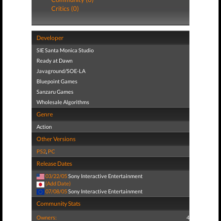
Critics (0)
Developer
SIE Santa Monica Studio
Ready at Dawn
Javaground/SOE-LA
Bluepoint Games
Sanzaru Games
Wholesale Algorithms
Genre
Action
Other Versions
PS2
,
PC
Release Dates
03/22/05
Sony Interactive Entertainment
(Add Date)
07/08/05
Sony Interactive Entertainment
Community Stats
Owners:
4