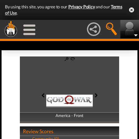
By using this site, you agree to our
Privacy Policy
and our
Terms
of Use
.
America - Front
America - Back
Review Scores
Community (0)