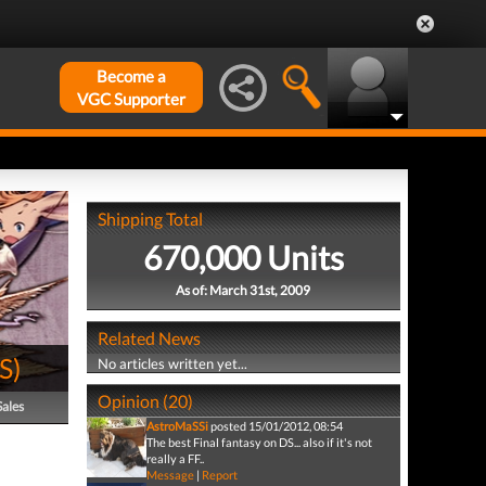
Become a
VGC Supporter
Shipping Total
670,000 Units
As of: March 31st, 2009
Related News
S
)
No articles written yet...
Opinion (20)
Sales
AstroMaSSi
posted 15/01/2012, 08:54
The best Final fantasy on DS... also if it's not
really a FF..
Message
|
Report