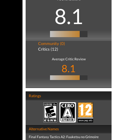
8.1
Community (0)
Critics (12)
Average Critic Review
8.1
Ratings
Alternative Names
Final Fantasy Tactics A2: Fuuketsu no Grimoire