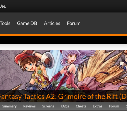
Use
.
Tools
Game DB
Articles
Forum
Fantasy Tactics A2: Grimoire of the Rift
(
D
Summary
Reviews
Screens
FAQs
Cheats
Extras
Forum