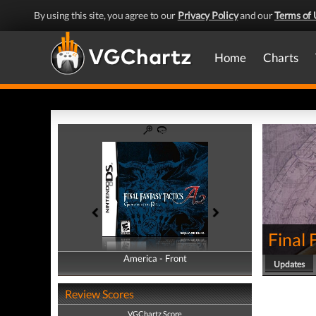
By using this site, you agree to our
Privacy Policy
and our
Terms of 
Home
Charts
Final 
America - Front
America - Back
Updates
Review Scores
VGChartz Score