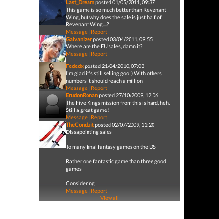
Last_Dream
posted 01/05/2011, 09:37
This game is so much better than Revenant
Wing, but why does the sale is just half of
Revenant Wing....?
Message
|
Report
Galvanizer
posted 03/04/2011, 09:55
Where are the EU sales, damn it?
Message
|
Report
Fededx
posted 21/04/2010, 07:03
I'm glad it's still selling goo :) With others
numbers it should reach a million
Message
|
Report
ErudonRonan
posted 27/10/2009, 12:06
The Five Kings mission from this is hard, heh.
Still a great game!
Message
|
Report
TheConduit
posted 02/07/2009, 11:20
Dissapointing sales
To many final fantasy games on the DS
Rather one fantastic game than three good
games
Considering
Message
|
Report
View all