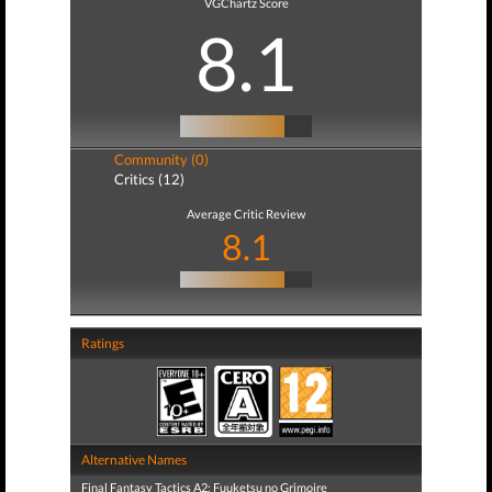
VGChartz Score
8.1
Community (0)
Critics (12)
Average Critic Review
8.1
Ratings
Alternative Names
Final Fantasy Tactics A2: Fuuketsu no Grimoire