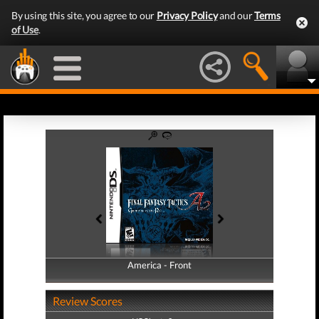
By using this site, you agree to our
Privacy Policy
and our
Terms
of Use
.
America - Front
America - Back
Review Scores