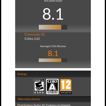
VGChartz Score
8.1
Community (0)
Critics (12)
Average Critic Review
8.1
Ratings
Alternative Names
Final Fantasy Tactics A2: Fuuketsu no Grimoire