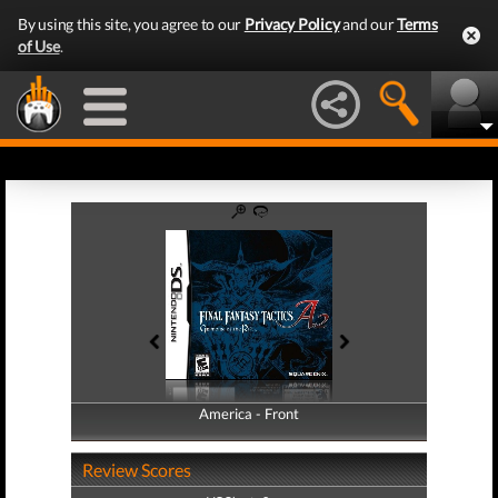
By using this site, you agree to our
Privacy Policy
and our
Terms
of Use
.
America - Front
America - Back
Review Scores