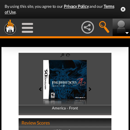
By using this site, you agree to our
Privacy Policy
and our
Terms
of Use
.
America - Front
America - Back
Review Scores