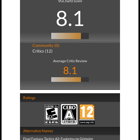
VGChartz Score
8.1
Community (0)
Critics (12)
Average Critic Review
8.1
Ratings
Alternative Names
Final Fantasy Tactics A2: Fuuketsu no Grimoire