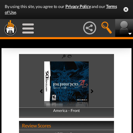
By using this site, you agree to our
Privacy Policy
and our
Terms
of Use
.
America - Front
America - Back
Review Scores