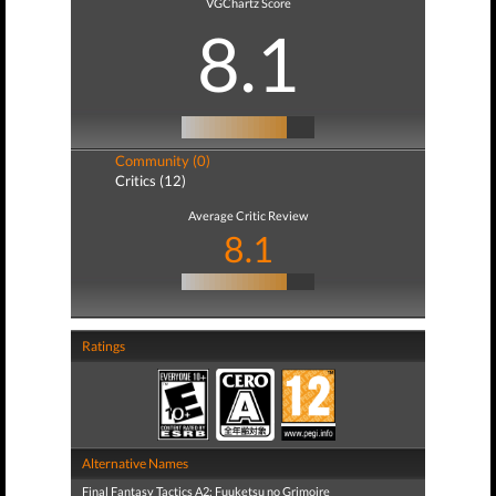
VGChartz Score
8.1
Community (0)
Critics (12)
Average Critic Review
8.1
Ratings
Alternative Names
Final Fantasy Tactics A2: Fuuketsu no Grimoire