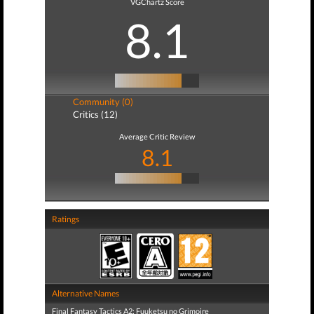
VGChartz Score
8.1
Community (0)
Critics (12)
Average Critic Review
8.1
Ratings
Alternative Names
Final Fantasy Tactics A2: Fuuketsu no Grimoire