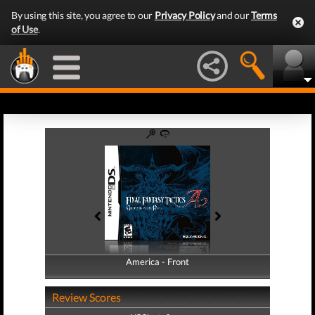
By using this site, you agree to our
Privacy Policy
and our
Terms
of Use
.
America - Front
America - Back
Review Scores