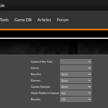
Use
.
Tools
Game DB
Articles
Forum
Game of the Year:
Genre:
Box Art:
Banner:
Games Owned:
Multi-Platform Games:
Results: