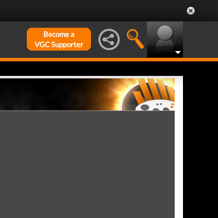
Become a
VGC Supporter