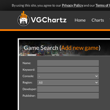
By using this site, you agree to our
Privacy Policy
and our
Terms of 
Home
Charts
Game Search (
Add new game
)
Name:
Keyword:
Console:
Region:
Developer:
Publisher: