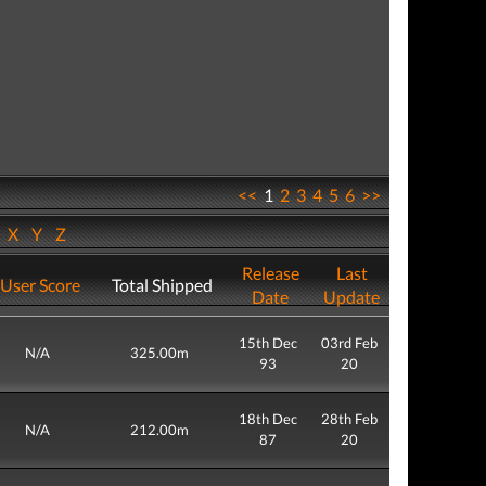
<<
1
2
3
4
5
6
>>
W
X
Y
Z
Release
Last
User Score
Total Shipped
Date
Update
15th Dec
03rd Feb
N/A
325.00m
93
20
18th Dec
28th Feb
N/A
212.00m
87
20