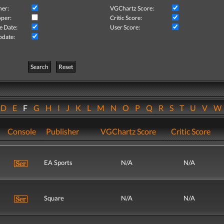
her:
VGChartz Score:
per:
Critic Score:
e Date:
User Score:
pdate:
Search
Reset
D
E
F
G
H
I
J
K
L
M
N
O
P
Q
R
S
T
U
V
Console
Publisher
VGChartz Score
Critic Score
EA Sports
N/A
N/A
Square
N/A
N/A