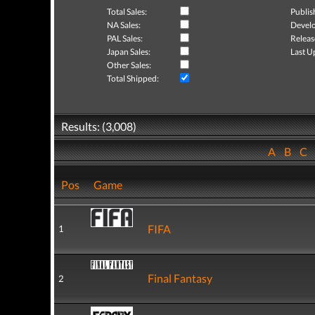
Total Sales:
Publis
NA Sales:
Develo
PAL Sales:
Releas
Japan Sales:
Last U
Other Sales:
Total Shipped:
Results: (3,008)
A
B
C
Pos
Game
FIFA
1
Final Fantasy
2