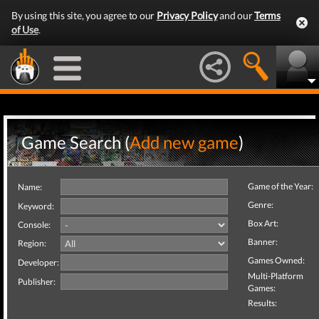
By using this site, you agree to our
Privacy Policy
and our
Terms
of Use
.
Game Search (
Add new game
)
Game of the Year:
Name:
Genre:
Keyword:
Box Art:
Console:
Banner:
Region:
Games Owned:
Developer:
Multi-Platform
Publisher:
Games:
Results: