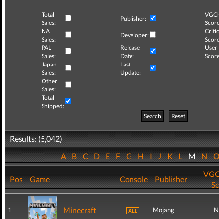
Total
VGCh
Publisher:
Sales:
Score
NA
Critic
Developer:
Sales:
Score
PAL
Release
User
Sales:
Date:
Score
Japan
Last
Sales:
Update:
Other
Sales:
Total
Shipped:
Search
Reset
Results: (5,042)
A
B
C
D
E
F
G
H
I
J
K
L
M
N
VGC
Pos
Game
Console
Publisher
Sc
Minecraft
1
Mojang
N