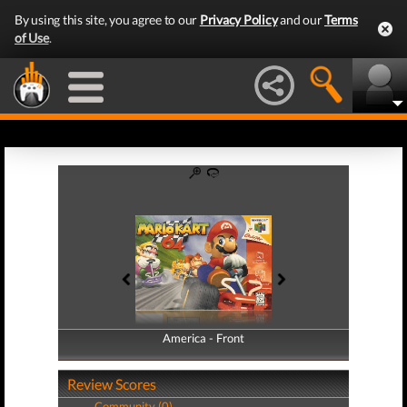
By using this site, you agree to our
Privacy Policy
and our
Terms
of Use
.
America - Front
America - Back
Review Scores
Community (0)