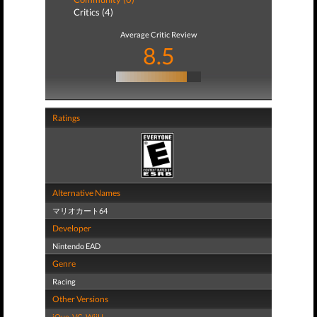
Critics (4)
Average Critic Review
8.5
Ratings
Alternative Names
マリオカート64
Developer
Nintendo EAD
Genre
Racing
Other Versions
iQue
,
VC
,
WiiU