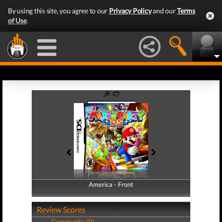
By using this site, you agree to our
Privacy Policy
and our
Terms
of Use
.
America - Front
America - Back
Review Scores
Community (0)