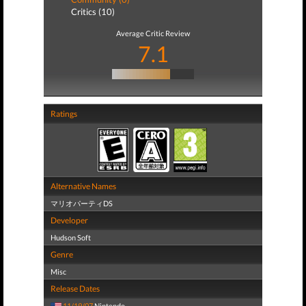
Critics (10)
Average Critic Review
7.1
Ratings
Alternative Names
マリオパーティDS
Developer
Hudson Soft
Genre
Misc
Release Dates
11/19/07
Nintendo