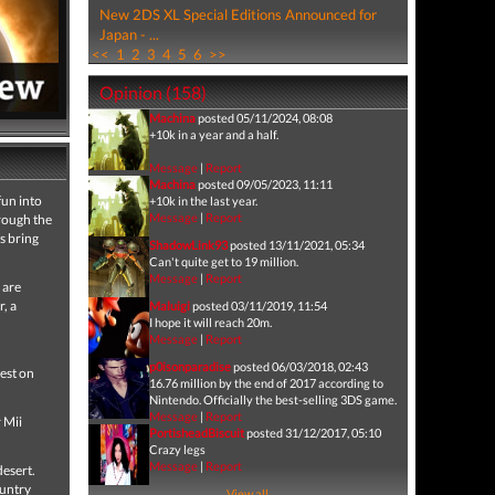
New 2DS XL Special Editions Announced for
Japan - ...
<<
1
2
3
4
5
6
>>
Opinion (158)
Machina
posted 05/11/2024, 08:08
+10k in a year and a half.
Message
|
Report
Machina
posted 09/05/2023, 11:11
fun into
+10k in the last year.
Message
|
Report
hrough the
s bring
ShadowLink93
posted 13/11/2021, 05:34
Can't quite get to 19 million.
Message
|
Report
 are
, a
Maluigi
posted 03/11/2019, 11:54
I hope it will reach 20m.
Message
|
Report
p0isonparadise
posted 06/03/2018, 02:43
best on
16.76 million by the end of 2017 according to
Nintendo. Officially the best-selling 3DS game.
Message
|
Report
 Mii
PortisheadBiscuit
posted 31/12/2017, 05:10
Crazy legs
Message
|
Report
desert.
ountry
View all