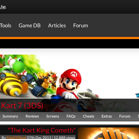
Use
.
Tools
Game DB
Articles
Forum
 Kart 7
(
3DS
)
Summary
Reviews
Screens
FAQs
Cheats
Extras
Forum
"The Kart King Cometh"
By
MattOfSteel
07th Dec 2011 | 12,888 views