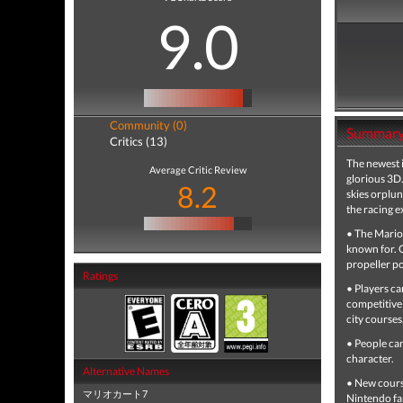
9.0
Community (0)
Summar
Critics (13)
The newest 
Average Critic Review
glorious 3D.
8.2
skies orplun
the racing e
• The Mario 
known for. O
propeller po
Ratings
• Players ca
competitive 
city courses
• People ca
character.
Alternative Names
• New course
マリオカート7
Nintendo fa