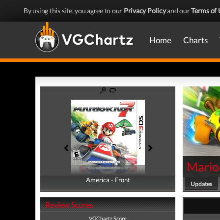
By using this site, you agree to our
Privacy Policy
and our
Terms of 
Home
Charts
Mario
America - Front
America - Back
Updates
Review Scores
VGChartz Score