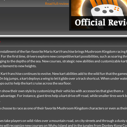
Read full review
y
installment of the fan-favorite Mario Kart franchise brings Mushroom Kingdom racing 
 For the first time, drivers explore new competitive kart possibilities, such as soaring t
ging to the depths of the sea. New courses, strategic new abilities and customizable kart
xcitement to new heights.
Kart franchise continues to evolve. New kart abilities add to the wild fun that the games
n big jumps, a kart deploys a wing to let it glide over a track shortcut. When under water
ps out to help the kart cruise across the sea floor.
n show their own style by customizing their vehicles with accessories that give them a
advantage. For instance, giant tires help a kart drive off-road, while smaller tires work 
.
n choose to race as one of their favorite Mushroom Kingdom characters or even as their
s take players on wild rides over a mountain road, on city streets and through a dusty 
ns will recognize new courses on Wuhu Island and in the jungles from Donkey Kong C