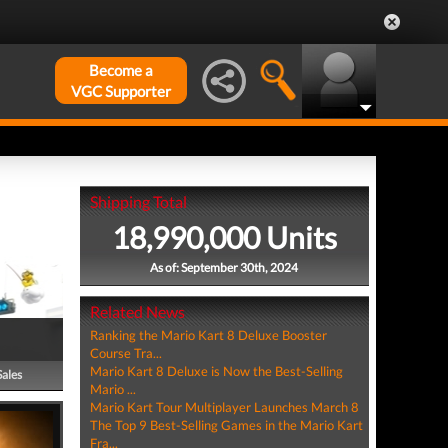
Become a
VGC Supporter
Shipping Total
18,990,000 Units
As of: September 30th, 2024
Related News
Ranking the Mario Kart 8 Deluxe Booster
Course Tra...
Mario Kart 8 Deluxe is Now the Best-Selling
Sales
Mario ...
Mario Kart Tour Multiplayer Launches March 8
The Top 9 Best-Selling Games in the Mario Kart
Fra...