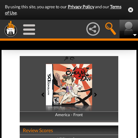
By using this site, you agree to our
Privacy Policy
and our
Terms
of Use
.
America - Front
America - Back
Review Scores