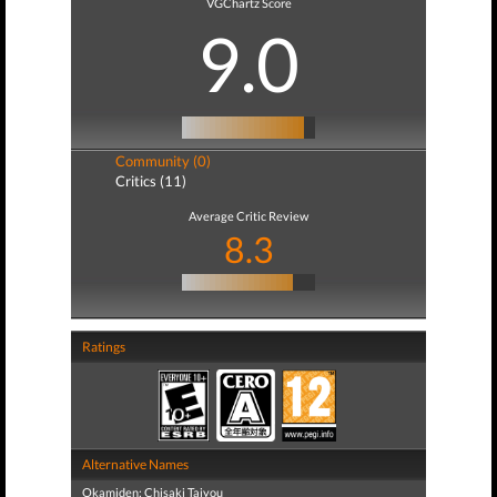
VGChartz Score
9.0
Community (0)
Critics (11)
Average Critic Review
8.3
Ratings
Alternative Names
Okamiden: Chisaki Taiyou