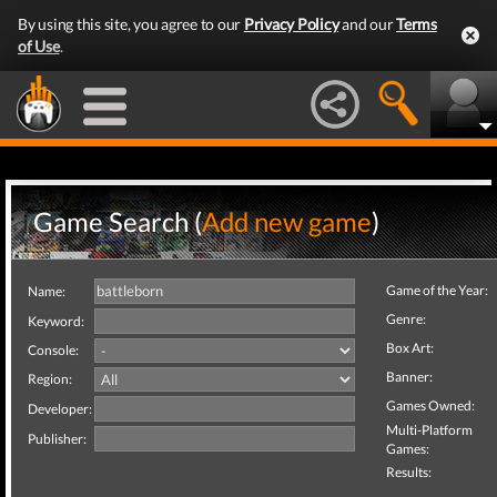
By using this site, you agree to our
Privacy Policy
and our
Terms
of Use
.
Game Search (
Add new game
)
Game of the Year:
Name:
Genre:
Keyword:
Box Art:
Console:
Banner:
Region:
Games Owned:
Developer:
Multi-Platform
Publisher:
Games:
Results: