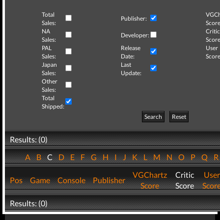
Total
VGCh
Publisher:
Sales:
Score
NA
Critic
Developer:
Sales:
Score
PAL
Release
User
Sales:
Date:
Score
Japan
Last
Sales:
Update:
Other
Sales:
Total
Shipped:
Search
Reset
Results: (0)
A
B
C
D
E
F
G
H
I
J
K
L
M
N
O
P
Q
VGChartz
Critic
User
Pos
Game
Console
Publisher
Score
Score
Scor
Results: (0)