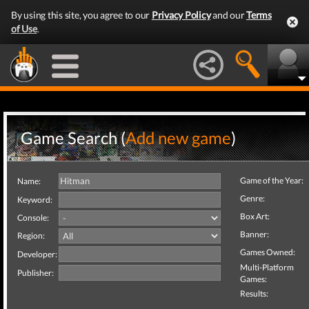
By using this site, you agree to our
Privacy Policy
and our
Terms
of Use
.
Game Search (
Add new game
)
Game of the Year:
Name:
Genre:
Keyword:
Box Art:
Console:
Banner:
Region:
Games Owned:
Developer:
Multi-Platform
Publisher:
Games:
Results: