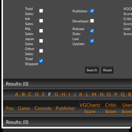
Total
VGCh
Publisher:
Sales:
Score
NA
Critic
Developer:
Sales:
Score
PAL
Release
User
Sales:
Date:
Score
Japan
Last
Sales:
Update:
Other
Sales:
Total
Shipped:
Search
Reset
Results: (0)
A
B
C
D
E
F
G
H
I
J
K
L
M
N
O
P
Q
VGChartz
Critic
User
Pos
Game
Console
Publisher
Score
Score
Scor
Results: (0)