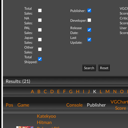
Total
VGCh
Publisher:
Sales:
Score
NA
Critic
Developer:
Sales:
Score
PAL
Release
User
Sales:
Date:
Score
Japan
Last
Sales:
Update:
Other
Sales:
Total
Shipped:
Search
Reset
Results: (21)
A
B
C
D
E
F
G
H
I
J
K
L
M
N
O
VGChar
Pos
Game
Console
Publisher
Score
Katekyoo
Hitman