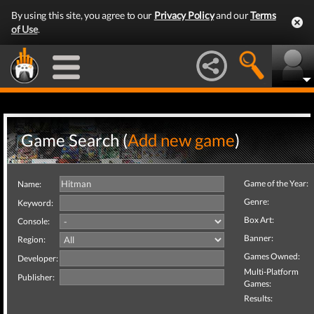
By using this site, you agree to our
Privacy Policy
and our
Terms
of Use
.
Game Search (
Add new game
)
Game of the Year:
Name:
Genre:
Keyword:
Box Art:
Console:
Banner:
Region:
Games Owned:
Developer:
Multi-Platform
Publisher:
Games:
Results: