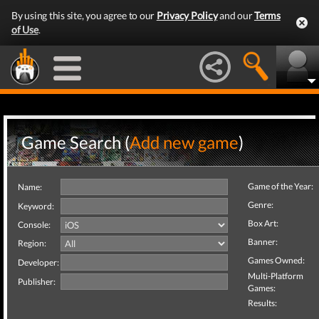
By using this site, you agree to our
Privacy Policy
and our
Terms
of Use
.
Game Search (
Add new game
)
Game of the Year:
Name:
Genre:
Keyword:
Box Art:
Console:
Banner:
Region:
Games Owned:
Developer:
Multi-Platform
Publisher:
Games:
Results: