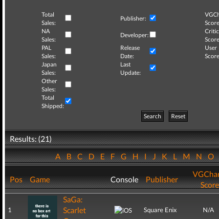
Total
VGCh
Publisher:
Sales:
Score
NA
Critic
Developer:
Sales:
Score
PAL
Release
User
Sales:
Date:
Score
Japan
Last
Sales:
Update:
Other
Sales:
Total
Shipped:
Search
Reset
Results: (21)
A
B
C
D
E
F
G
H
I
J
K
L
M
N
O
VGChar
Pos
Game
Console
Publisher
Score
SaGa:
Scarlet
1
Square Enix
N/A