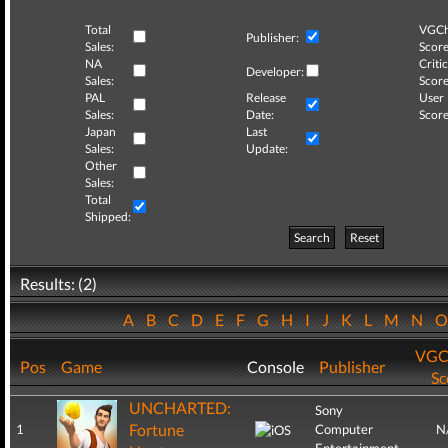
Total
VGCh
Publisher:
Sales:
Score
NA
Critic
Developer:
Sales:
Score
PAL
Release
User
Sales:
Date:
Score
Japan
Last
Sales:
Update:
Other
Sales:
Total
Shipped:
Search
Reset
Results: (2)
A
B
C
D
E
F
G
H
I
J
K
L
M
N
VGC
Pos
Game
Console
Publisher
Sc
UNCHARTED:
Sony
Fortune
1
Computer
N