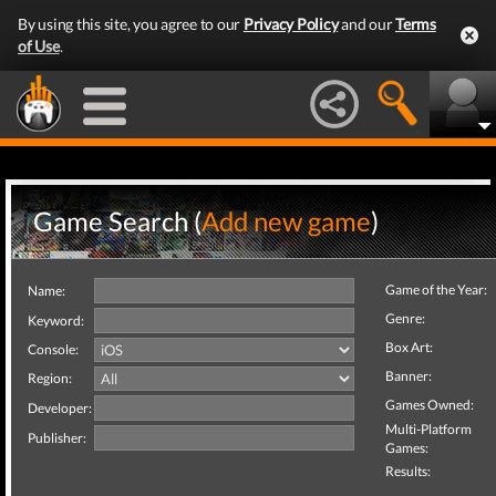
By using this site, you agree to our
Privacy Policy
and our
Terms
of Use
.
Game Search (
Add new game
)
Game of the Year:
Name:
Genre:
Keyword:
Box Art:
Console:
Banner:
Region:
Games Owned:
Developer:
Multi-Platform
Publisher:
Games:
Results: