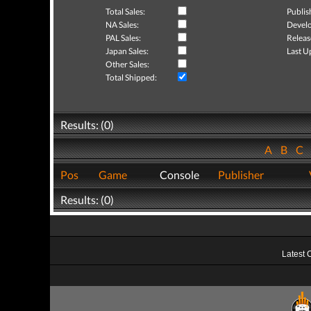
Total Sales:
Publis
NA Sales:
Develo
PAL Sales:
Releas
Japan Sales:
Last U
Other Sales:
Total Shipped:
Results: (0)
A
B
C
Pos
Game
Console
Publisher
Results: (0)
Latest 