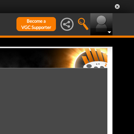
Become a
VGC Supporter