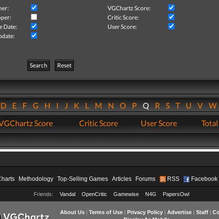
her:
VGChartz Score:
per:
Critic Score:
e Date:
User Score:
pdate:
Search
Reset
D
E
F
G
H
I
J
K
L
M
N
O
P
Q
R
S
T
U
V
VGChartz Score
Critic Score
User Score
Total
Charts
Methodology
Top-Selling Games
Articles
Forums
RSS
Facebook
Friends:
Vandal
OpenCritic
Gamewise
N4G
PapersOwl
About Us
|
Terms of Use
|
Privacy Policy
|
Advertise
|
Staff
|
Co