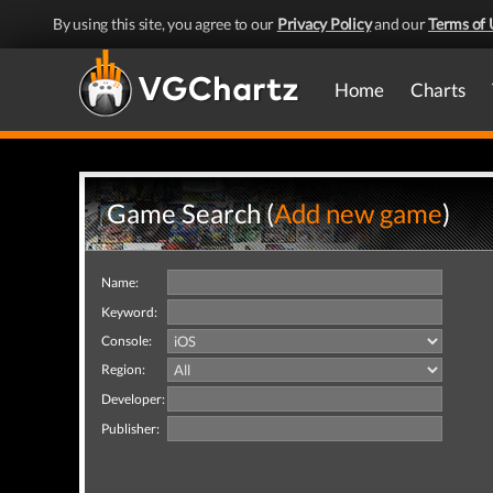
By using this site, you agree to our
Privacy Policy
and our
Terms of 
Home
Charts
Game Search (
Add new game
)
Name:
Keyword:
Console:
Region:
Developer:
Publisher: