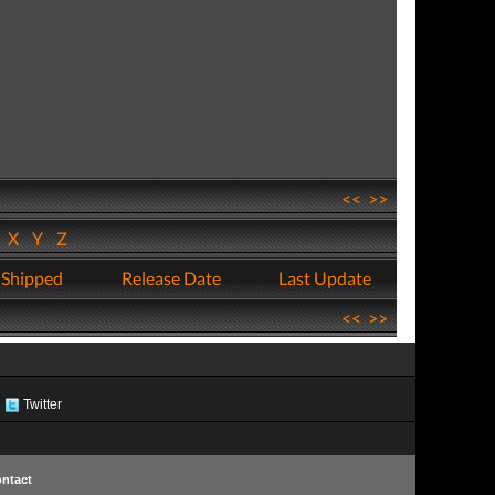
<<
>>
W
X
Y
Z
 Shipped
Release Date
Last Update
<<
>>
Twitter
ntact