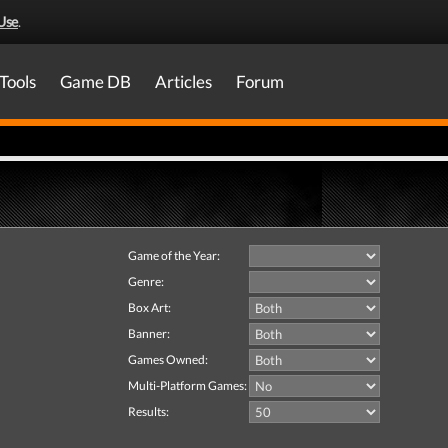
Use
.
Tools
Game DB
Articles
Forum
Game of the Year:
Genre:
Box Art:
Banner:
Games Owned:
Multi-Platform Games:
Results: