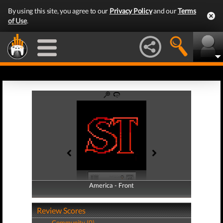
By using this site, you agree to our
Privacy Policy
and our
Terms
of Use
.
America - Front
America - Back
Review Scores
Community (0)