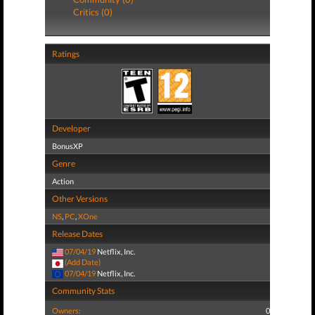
Critics (0)
Ratings
Developer
BonusXP
Genre
Action
Other Versions
NS
,
PC
,
XOne
Release Dates
07/04/19
Netflix, Inc.
(Add Date)
07/04/19
Netflix, Inc.
Community Stats
Owners:
0