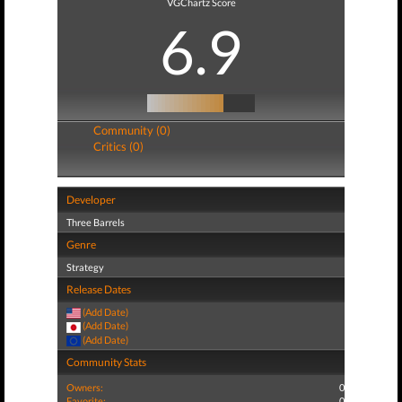
VGChartz Score
6.9
Community (0)
Critics (0)
Developer
Three Barrels
Genre
Strategy
Release Dates
(Add Date)
(Add Date)
(Add Date)
Community Stats
Owners:
0
Favorite:
0