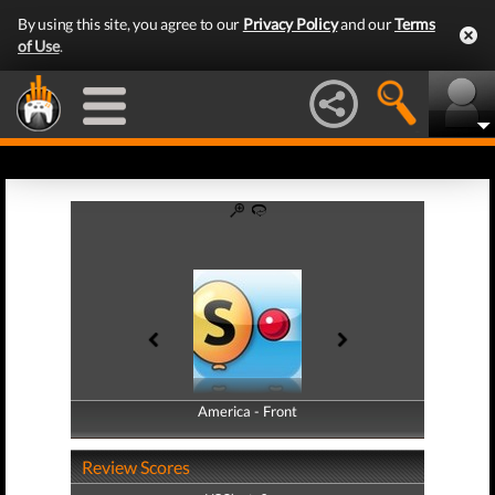
By using this site, you agree to our
Privacy Policy
and our
Terms
of Use
.
America - Front
America - Back
Review Scores