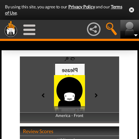
By using this site, you agree to our
Privacy Policy
and our
Terms
of Use
.
America - Front
America - Back
Review Scores