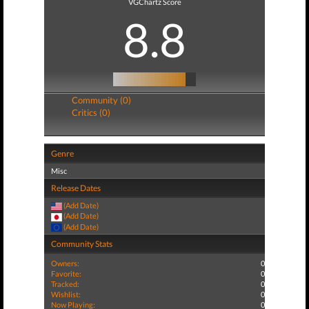
VGChartz Score
8.8
Community (0)
Critics (0)
Genre
Misc
Release Dates
(Add Date)
(Add Date)
(Add Date)
Community Stats
Owners:
0
Favorite:
0
Tracked:
0
Wishlist:
0
Now Playing:
0