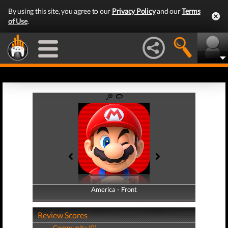
By using this site, you agree to our
Privacy Policy
and our
Terms
of Use
.
America - Front
America - Back
Review Scores
Community (0)