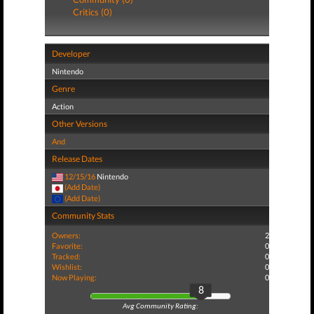
Critics (0)
Developer
Nintendo
Genre
Action
Other Versions
And
Release Dates
12/15/16
Nintendo
(Add Date)
(Add Date)
Community Stats
Owners:
2
Favorite:
0
Tracked:
0
Wishlist:
0
Now Playing:
0
8
Avg Community Rating: