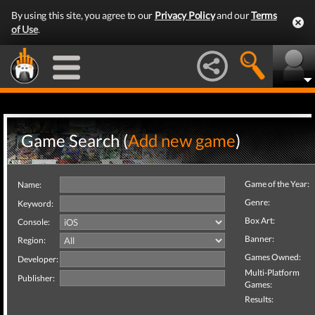
By using this site, you agree to our
Privacy Policy
and our
Terms
of Use
.
Game Search (
Add new game
)
Game of the Year:
Name:
Genre:
Keyword:
Box Art:
Console:
Banner:
Region:
Games Owned:
Developer:
Multi-Platform
Publisher:
Games:
Results: