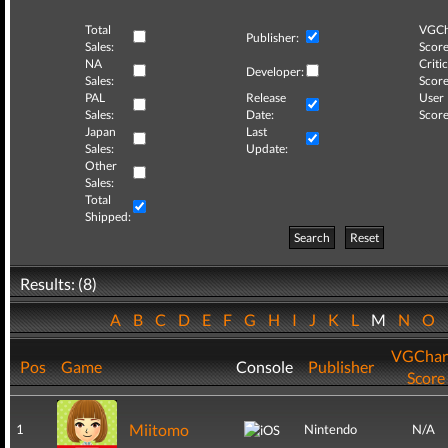
Total
VGCh
Publisher:
Sales:
Score
NA
Critic
Developer:
Sales:
Score
PAL
Release
User
Sales:
Date:
Score
Japan
Last
Sales:
Update:
Other
Sales:
Total
Shipped:
Search
Reset
Results: (8)
A
B
C
D
E
F
G
H
I
J
K
L
M
N
O
VGChar
Pos
Game
Console
Publisher
Score
Miitomo
1
Nintendo
N/A