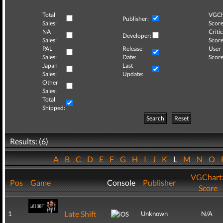
Total
VGCh
Publisher:
Sales:
Score
NA
Critic
Developer:
Sales:
Score
PAL
Release
User
Sales:
Date:
Score
Japan
Last
Sales:
Update:
Other
Sales:
Total
Shipped:
Search
Reset
Results: (6)
A
B
C
D
E
F
G
H
I
J
K
L
M
N
O
VGChart
Pos
Game
Console
Publisher
Score
Late Shift
1
Unknown
N/A