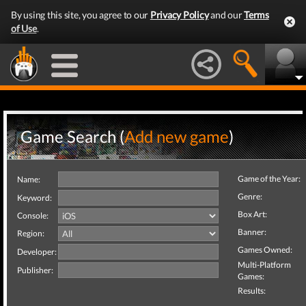
By using this site, you agree to our
Privacy Policy
and our
Terms
of Use
.
Game Search (
Add new game
)
Game of the Year:
Name:
Genre:
Keyword:
Box Art:
Console:
Banner:
Region:
Games Owned:
Developer:
Multi-Platform
Publisher:
Games:
Results: