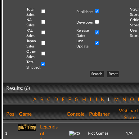
Total
VGCh
Publisher:
Sales:
Score
NA
Critic
Developer:
Sales:
Score
PAL
Release
User
Sales:
Date:
Score
Japan
Last
Sales:
Update:
Other
Sales:
Total
Shipped:
Search
Reset
Results: (6)
A
B
C
D
E
F
G
H
I
J
K
L
M
N
O
VGChart
Pos
Game
Console
Publisher
Score
Legends
of
1
Riot Games
N/A