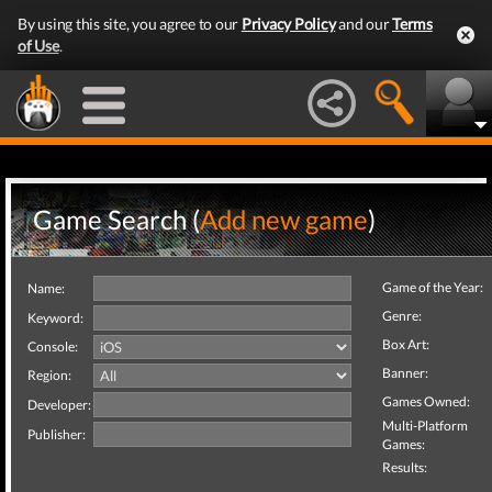
By using this site, you agree to our
Privacy Policy
and our
Terms
of Use
.
Game Search (
Add new game
)
Game of the Year:
Name:
Genre:
Keyword:
Box Art:
Console:
Banner:
Region:
Games Owned:
Developer:
Multi-Platform
Publisher:
Games:
Results: