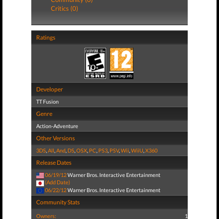
Critics (0)
Ratings
Developer
TT Fusion
Genre
Action-Adventure
Other Versions
3DS
,
All
,
And
,
DS
,
OSX
,
PC
,
PS3
,
PSV
,
Wii
,
WiiU
,
X360
Release Dates
06/19/12
Warner Bros. Interactive Entertainment
(Add Date)
06/22/12
Warner Bros. Interactive Entertainment
Community Stats
Owners:
1