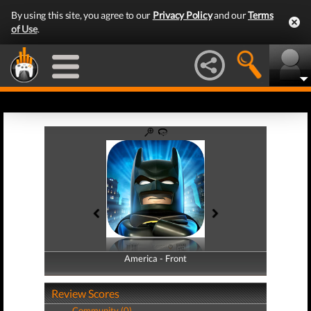
By using this site, you agree to our
Privacy Policy
and our
Terms
of Use
.
America - Front
America - Back
Review Scores
Community (0)